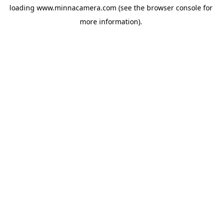
loading
www.minnacamera.com
(see the
browser console
for
more information).