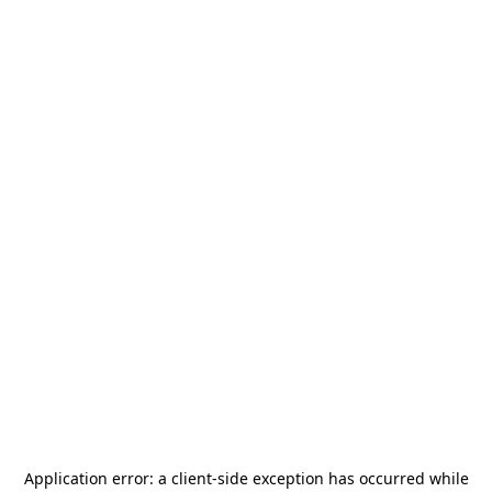
Application error: a
client
-side exception has occurred while