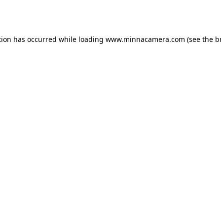
tion has occurred while loading
www.minnacamera.com
(see the
b