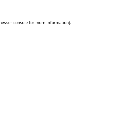
rowser console
for more information).