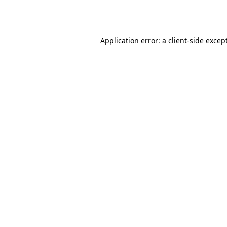
Application error: a
client
-side excep