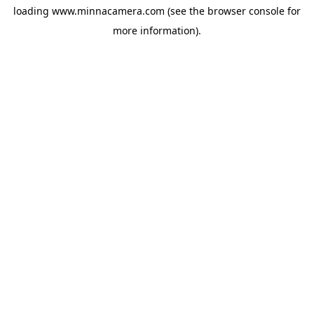
loading
www.minnacamera.com
(see the
browser console
for
more information).