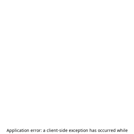
Application error: a
client
-side exception has occurred while