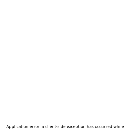
Application error: a
client
-side exception has occurred while