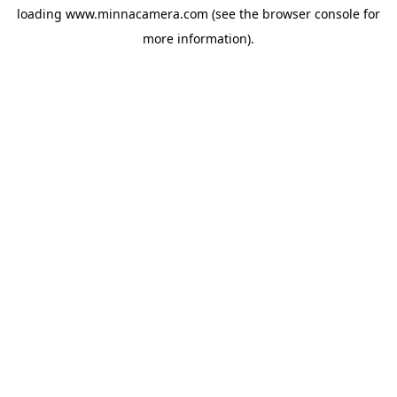
loading
www.minnacamera.com
(see the
browser console
for
more information).