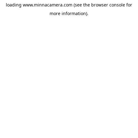
loading
www.minnacamera.com
(see the
browser console
for
more information).