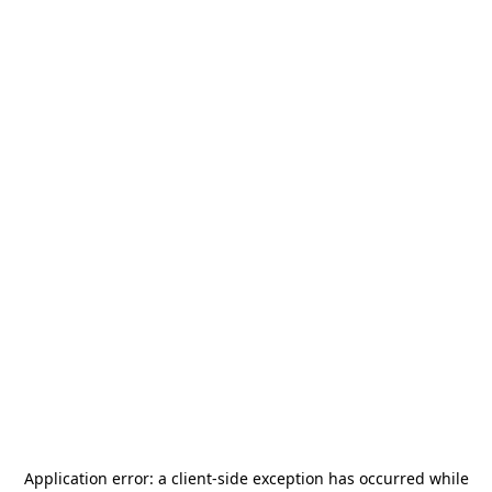
Application error: a
client
-side exception has occurred while