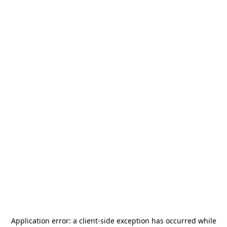
Application error: a
client
-side exception has occurred while