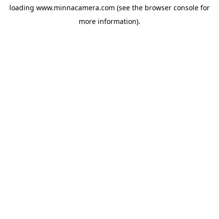
loading
www.minnacamera.com
(see the
browser console
for
more information).