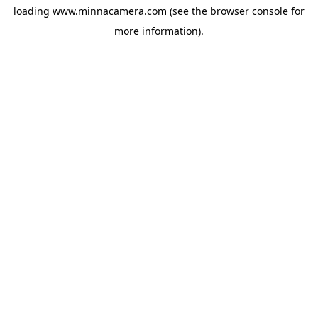
loading
www.minnacamera.com
(see the
browser console
for
more information).