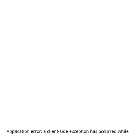
Application error: a
client
-side exception has occurred while