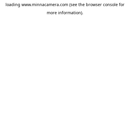
loading
www.minnacamera.com
(see the
browser console
for
more information).