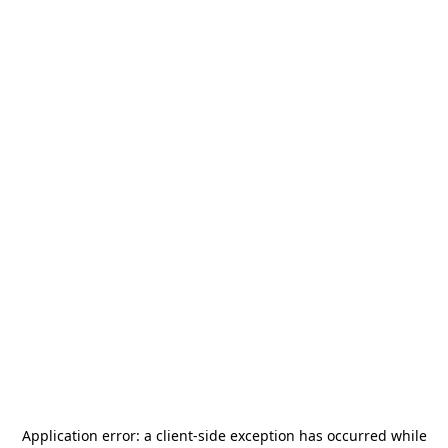
Application error: a
client
-side exception has occurred while