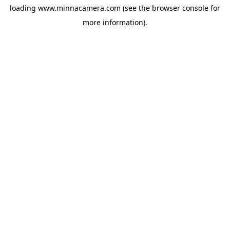
loading
www.minnacamera.com
(see the
browser console
for
more information).