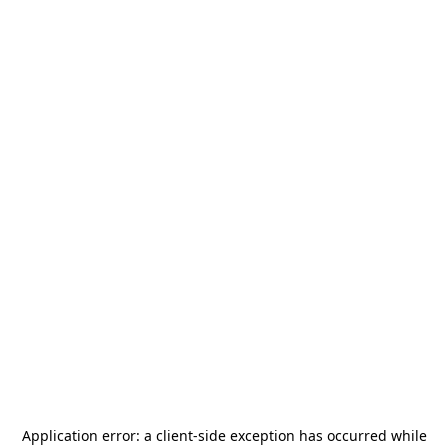
Application error: a
client
-side exception has occurred while