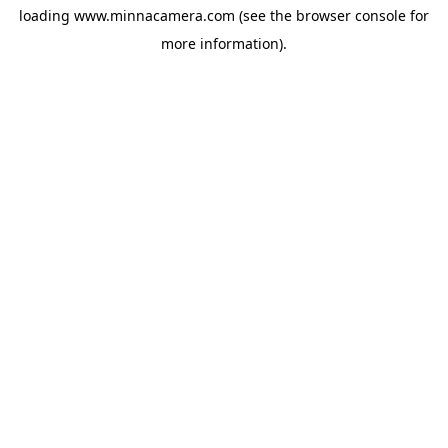
loading
www.minnacamera.com
(see the
browser console
for
more information).