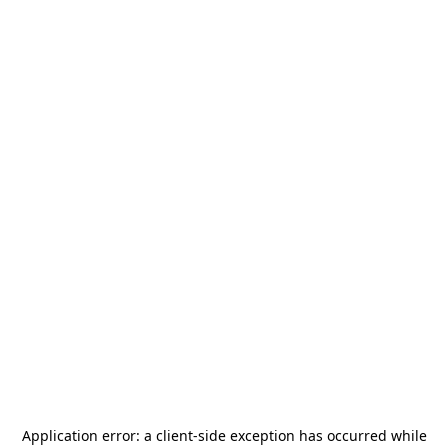
Application error: a
client
-side exception has occurred while