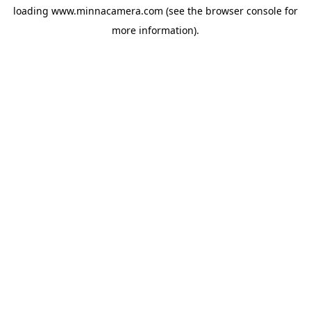
loading
www.minnacamera.com
(see the
browser console
for
more information).