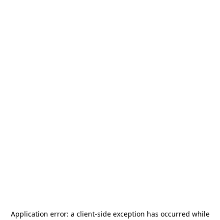
Application error: a
client
-side exception has occurred while