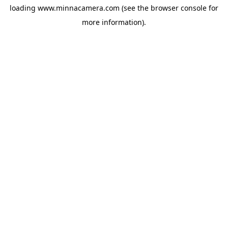
loading
www.minnacamera.com
(see the
browser console
for
more information).