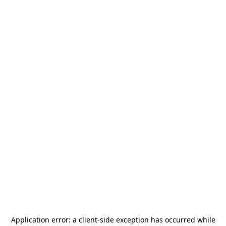
Application error: a
client
-side exception has occurred while