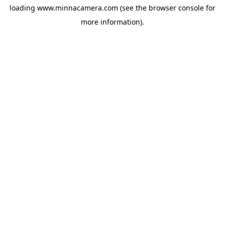
loading
www.minnacamera.com
(see the
browser console
for
more information).