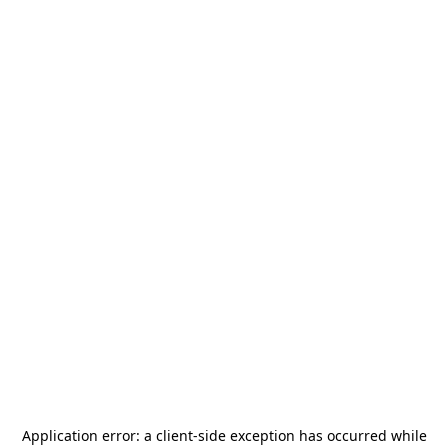
Application error: a
client
-side exception has occurred while