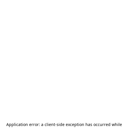
Application error: a
client
-side exception has occurred while