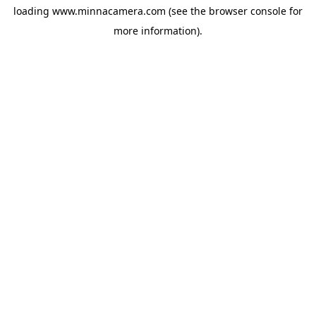
loading
www.minnacamera.com
(see the
browser console
for
more information).