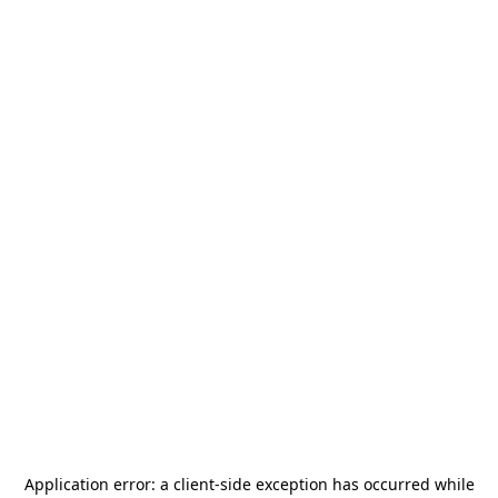
Application error: a
client
-side exception has occurred while