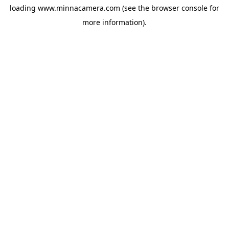
loading
www.minnacamera.com
(see the
browser console
for
more information).