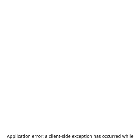
Application error: a
client
-side exception has occurred while