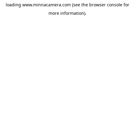
loading
www.minnacamera.com
(see the
browser console
for
more information).