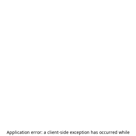
Application error: a
client
-side exception has occurred while