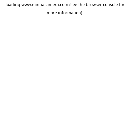
loading
www.minnacamera.com
(see the
browser console
for
more information).