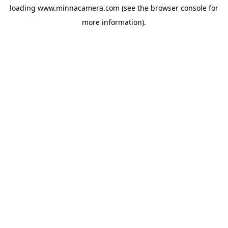
loading
www.minnacamera.com
(see the
browser console
for
more information).