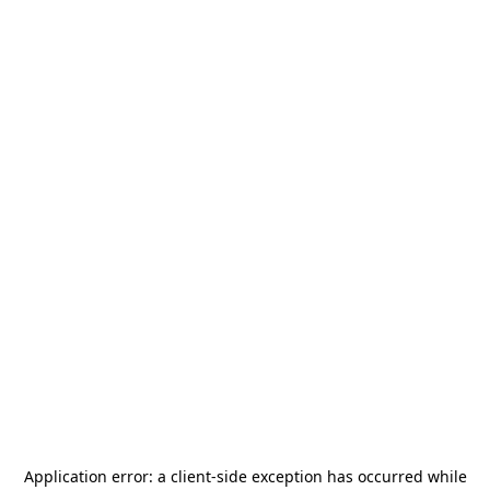
Application error: a
client
-side exception has occurred while