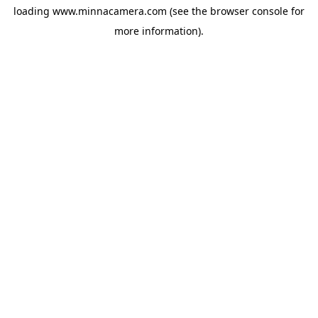
loading
www.minnacamera.com
(see the
browser console
for
more information).