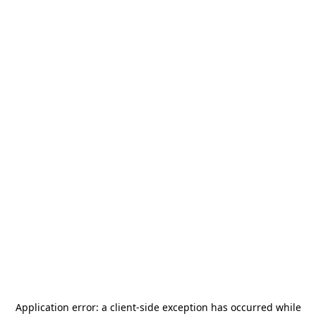
Application error: a
client
-side exception has occurred while