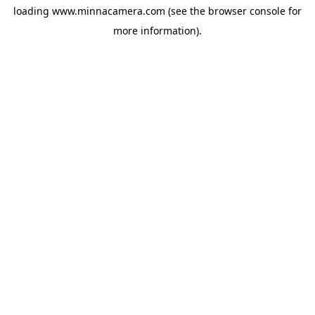
loading
www.minnacamera.com
(see the
browser console
for
more information).