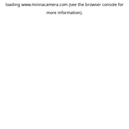
loading
www.minnacamera.com
(see the
browser console
for
more information).