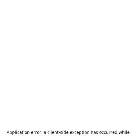
Application error: a
client
-side exception has occurred while