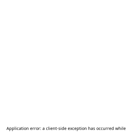
Application error: a
client
-side exception has occurred while