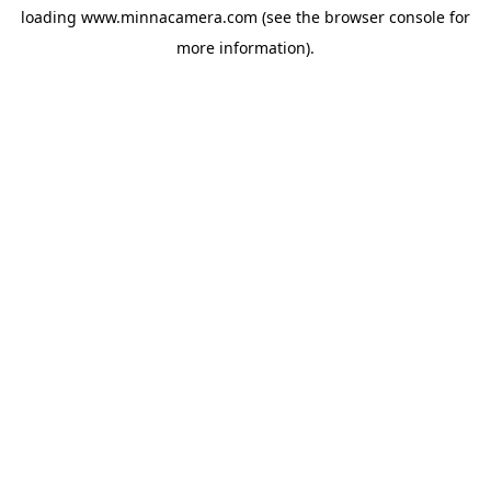
loading
www.minnacamera.com
(see the
browser console
for
more information).