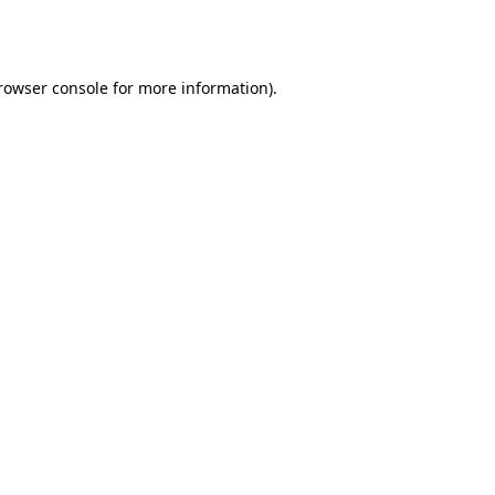
rowser console
for more information).