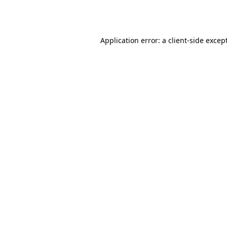
Application error: a
client
-side excep