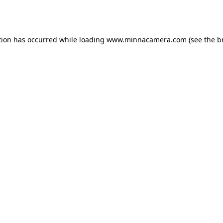
tion has occurred while loading
www.minnacamera.com
(see the
b