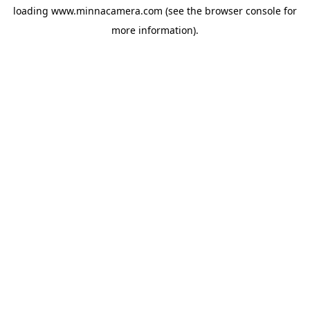
loading
www.minnacamera.com
(see the
browser console
for
more information).