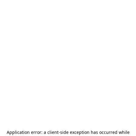
Application error: a
client
-side exception has occurred while