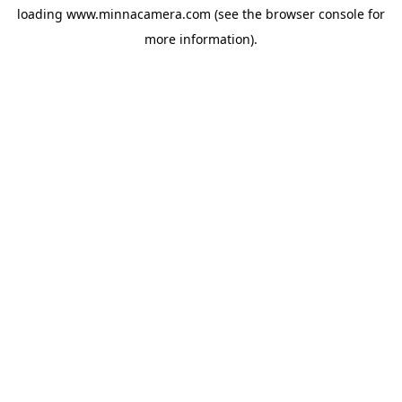
loading
www.minnacamera.com
(see the
browser console
for
more information).