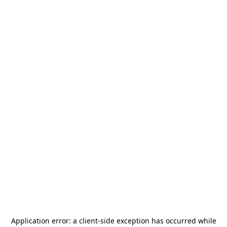
Application error: a
client
-side exception has occurred while