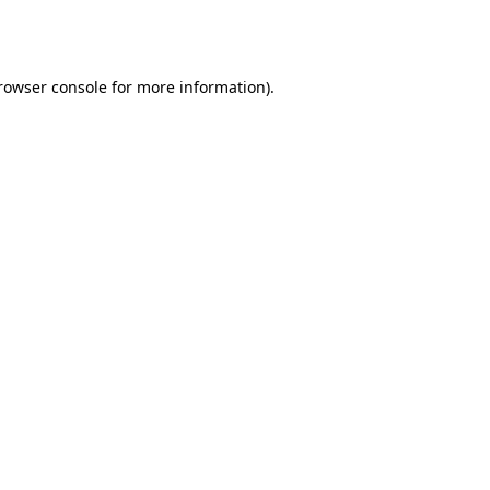
rowser console
for more information).