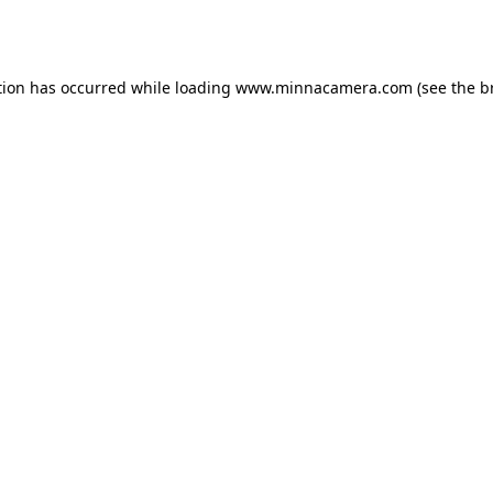
tion has occurred while loading
www.minnacamera.com
(see the
b