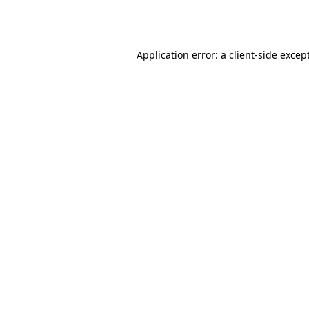
Application error: a
client
-side excep