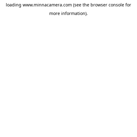
loading
www.minnacamera.com
(see the
browser console
for
more information).