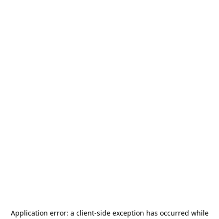
Application error: a
client
-side exception has occurred while