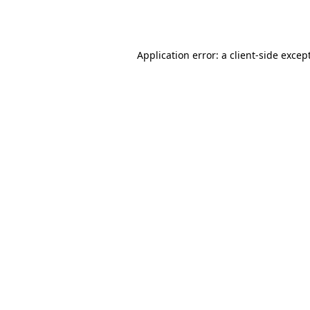
Application error: a
client
-side excep