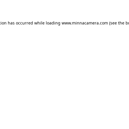
tion has occurred while loading
www.minnacamera.com
(see the
b