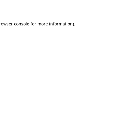
rowser console
for more information).