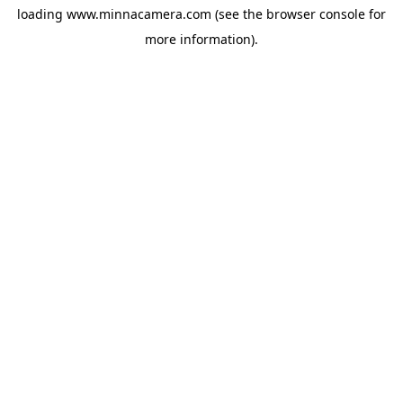
loading
www.minnacamera.com
(see the
browser console
for
more information).