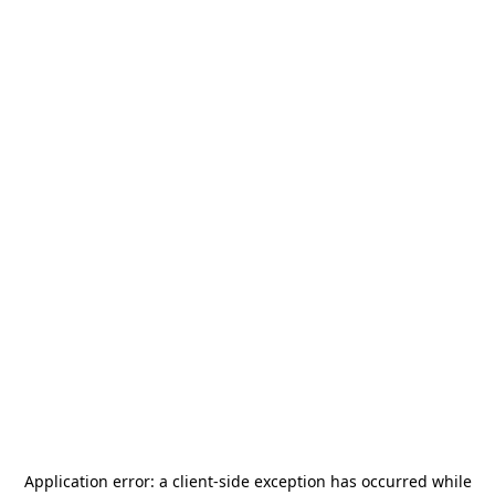
Application error: a
client
-side exception has occurred while